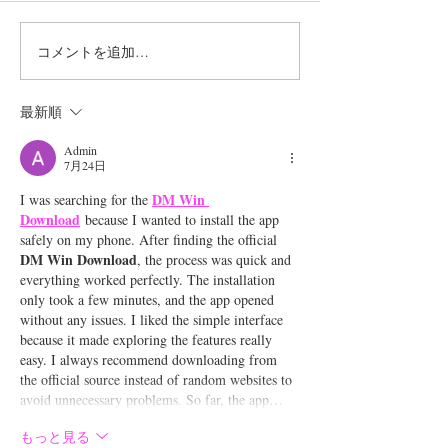
コメントを追加…
Shibuya Street Live at
台湾フェスティ
GMO渋谷エンタメ祭
™TOKYO202
最新順
2026に野田愛実の出演が
実の出演が決定！
Admin
7月24日
決定！
DM Win 
I was searching for the 
Download
 because I wanted to install the app 
safely on my phone. After finding the official 
DM Win Download
, the process was quick and 
everything worked perfectly. The installation 
only took a few minutes, and the app opened 
without any issues. I liked the simple interface 
because it made exploring the features really 
easy. I always recommend downloading from 
the official source instead of random websites to 
avoid unnecessary problems. So far, the app…
もっと見る