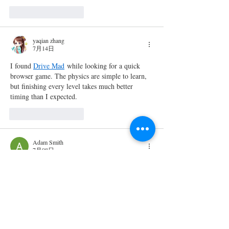
いいね！
返信
yaqian zhang
7月14日
I found 
Drive Mad
 while looking for a quick 
browser game. The physics are simple to learn, 
but finishing every level takes much better 
timing than I expected.
いいね！
返信
Adam Smith
7月08日
rajssp status
Checking 
 is an important step for 
beneficiaries who want to stay updated about 
their pension application or existing records. 
The online system allows users to review 
relevant information without depending on 
offline inquiries, making the process faster and 
more convenient. By entering the required 