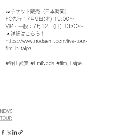
🎫チケット販売（日本時間）
FC先行：7月9日(木) 19:00〜
VIP・一般：7月12日(日) 13:00〜
🔽詳細はこちら！
https://www.nodaemi.com/live-tour-
film-in-taipai
#野田愛実
#EmiNoda
#film_Taipei
NEWS
TOUR