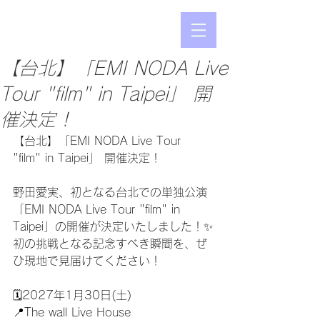
【台北】「EMI NODA Live
Tour "film" in Taipei」 開
催決定！
【台北】「EMI NODA Live Tour 
"film" in Taipei」 開催決定！
野田愛実、初となる台北での単独公演
「EMI NODA Live Tour "film" in 
Taipei」の開催が決定いたしました！✨
初の挑戦となる記念すべき瞬間を、ぜ
ひ現地で見届けてください！
🗓2027年1月30日(土)
📍The wall Live House