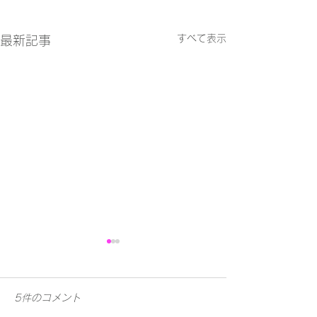
すべて表示
最新記事
5件のコメント